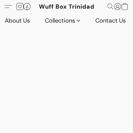
Wuff Box Trinidad
About Us
Collections
Contact Us