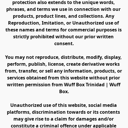
protection also extends to the unique words, 
phrases, and terms we use in connection with our 
products, product lines, and collections. Any 
Reproduction, Imitation, or Unauthorized use of 
these names and terms for commercial purposes is 
strictly prohibited without our prior written 
consent.
You may not reproduce, distribute, modify, display, 
perform, publish, license, create derivative works 
from, transfer, or sell any information, products, or 
services obtained from this website without prior 
written permission from Wuff Box Trinidad | Wuff 
Box.
Unauthorized use of this website, social media 
platforms, discrimination towards or its contents 
may give rise to a claim for damages and/or 
constitute a criminal offence under applicable 