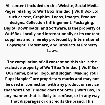
All content included on this Website, Social Media 
Pages relating to Wuff Box Trinidad | Wuff Box Ltd, 
such as text, Graphics, Logos, Images, Product 
designs, Collection Infringement, Packaging, 
Digital Downloads, and Software, is the property of 
Wuff Box Locally and internationally or its content 
suppliers and is hereby protected by International 
Copyright, Trademark, and Intellectual Property 
Laws.
The compilation of all content on this site is the 
exclusive property of Wuff Box Trinidad | Wuff Box. 
Our name, brand, logo, and slogan “Making Your 
Pups Happier” are proprietary marks and may not 
be used in connection with any product or service 
that Wuff Box Trinidad does not offer | Wuff Box, in 
any manner that is likely to confuse, or in any way 
that disparages or discredits the brand. This 