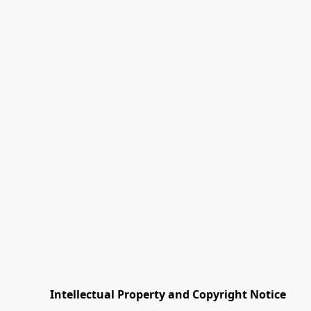
         Intellectual Property and Copyright Notice