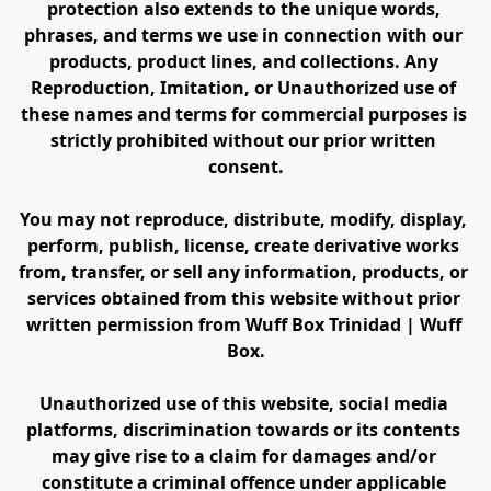
protection also extends to the unique words, 
phrases, and terms we use in connection with our 
products, product lines, and collections. Any 
Reproduction, Imitation, or Unauthorized use of 
these names and terms for commercial purposes is 
strictly prohibited without our prior written 
consent.
You may not reproduce, distribute, modify, display, 
perform, publish, license, create derivative works 
from, transfer, or sell any information, products, or 
services obtained from this website without prior 
written permission from Wuff Box Trinidad | Wuff 
Box.
Unauthorized use of this website, social media 
platforms, discrimination towards or its contents 
may give rise to a claim for damages and/or 
constitute a criminal offence under applicable 