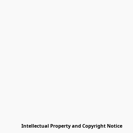
         Intellectual Property and Copyright Notice