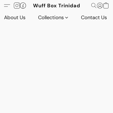
Wuff Box Trinidad
About Us
Collections
Contact Us