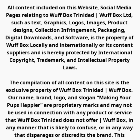
All content included on this Website, Social Media 
Pages relating to Wuff Box Trinidad | Wuff Box Ltd, 
such as text, Graphics, Logos, Images, Product 
designs, Collection Infringement, Packaging, 
Digital Downloads, and Software, is the property of 
Wuff Box Locally and internationally or its content 
suppliers and is hereby protected by International 
Copyright, Trademark, and Intellectual Property 
Laws.
The compilation of all content on this site is the 
exclusive property of Wuff Box Trinidad | Wuff Box. 
Our name, brand, logo, and slogan “Making Your 
Pups Happier” are proprietary marks and may not 
be used in connection with any product or service 
that Wuff Box Trinidad does not offer | Wuff Box, in 
any manner that is likely to confuse, or in any way 
that disparages or discredits the brand. This 