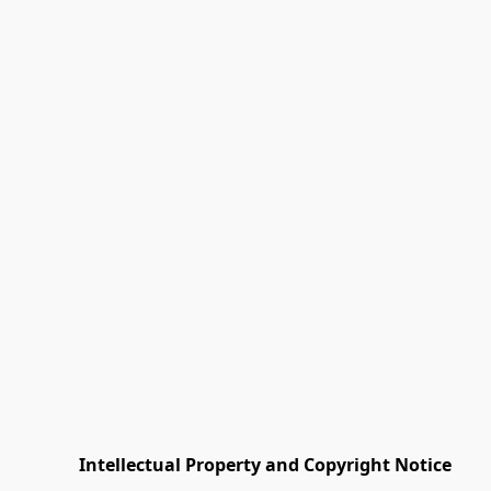
         Intellectual Property and Copyright Notice