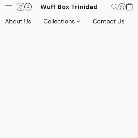
Wuff Box Trinidad
About Us
Collections
Contact Us