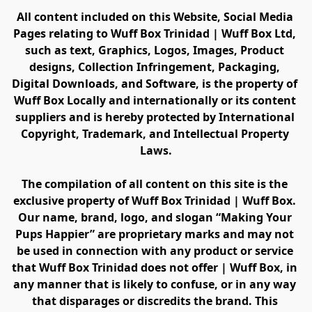
All content included on this Website, Social Media 
Pages relating to Wuff Box Trinidad | Wuff Box Ltd, 
such as text, Graphics, Logos, Images, Product 
designs, Collection Infringement, Packaging, 
Digital Downloads, and Software, is the property of 
Wuff Box Locally and internationally or its content 
suppliers and is hereby protected by International 
Copyright, Trademark, and Intellectual Property 
Laws.
The compilation of all content on this site is the 
exclusive property of Wuff Box Trinidad | Wuff Box. 
Our name, brand, logo, and slogan “Making Your 
Pups Happier” are proprietary marks and may not 
be used in connection with any product or service 
that Wuff Box Trinidad does not offer | Wuff Box, in 
any manner that is likely to confuse, or in any way 
that disparages or discredits the brand. This 