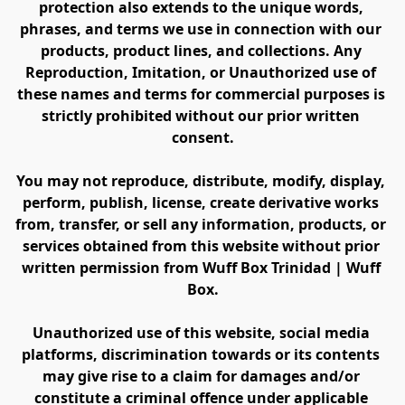
protection also extends to the unique words, 
phrases, and terms we use in connection with our 
products, product lines, and collections. Any 
Reproduction, Imitation, or Unauthorized use of 
these names and terms for commercial purposes is 
strictly prohibited without our prior written 
consent.
You may not reproduce, distribute, modify, display, 
perform, publish, license, create derivative works 
from, transfer, or sell any information, products, or 
services obtained from this website without prior 
written permission from Wuff Box Trinidad | Wuff 
Box.
Unauthorized use of this website, social media 
platforms, discrimination towards or its contents 
may give rise to a claim for damages and/or 
constitute a criminal offence under applicable 