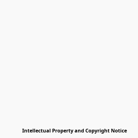
         Intellectual Property and Copyright Notice