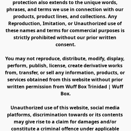
protection also extends to the unique words, 
phrases, and terms we use in connection with our 
products, product lines, and collections. Any 
Reproduction, Imitation, or Unauthorized use of 
these names and terms for commercial purposes is 
strictly prohibited without our prior written 
consent.
You may not reproduce, distribute, modify, display, 
perform, publish, license, create derivative works 
from, transfer, or sell any information, products, or 
services obtained from this website without prior 
written permission from Wuff Box Trinidad | Wuff 
Box.
Unauthorized use of this website, social media 
platforms, discrimination towards or its contents 
may give rise to a claim for damages and/or 
constitute a criminal offence under applicable 