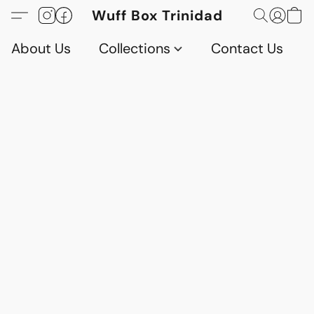
Wuff Box Trinidad
About Us
Collections
Contact Us