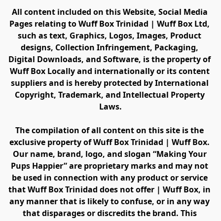
All content included on this Website, Social Media 
Pages relating to Wuff Box Trinidad | Wuff Box Ltd, 
such as text, Graphics, Logos, Images, Product 
designs, Collection Infringement, Packaging, 
Digital Downloads, and Software, is the property of 
Wuff Box Locally and internationally or its content 
suppliers and is hereby protected by International 
Copyright, Trademark, and Intellectual Property 
Laws.
The compilation of all content on this site is the 
exclusive property of Wuff Box Trinidad | Wuff Box. 
Our name, brand, logo, and slogan “Making Your 
Pups Happier” are proprietary marks and may not 
be used in connection with any product or service 
that Wuff Box Trinidad does not offer | Wuff Box, in 
any manner that is likely to confuse, or in any way 
that disparages or discredits the brand. This 