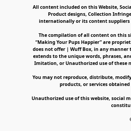
All content included on this Website, Soci
Product designs, Collection Infring
internationally or its content supplier
The compilation of all content on this s
“Making Your Pups Happier” are propriet
does not offer | Wuff Box, in any manner th
extends to the unique words, phrases, and
Imitation, or Unauthorized use of these 
You may not reproduce, distribute, modify, 
products, or services obtained
Unauthorized use of this website, social m
constitu