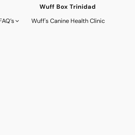
Wuff Box Trinidad
FAQ’s
Wuff's Canine Health Clinic