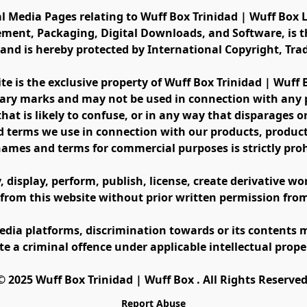
al Media Pages relating to Wuff Box Trinidad | Wuff Box L
ement, Packaging, Digital Downloads, and Software, is th
s and is hereby protected by International Copyright, Tr
ite is the exclusive property of Wuff Box Trinidad | Wuff
ary marks and may not be used in connection with any pr
at is likely to confuse, or in any way that disparages or 
 terms we use in connection with our products, product 
names and terms for commercial purposes is strictly proh
display, perform, publish, license, create derivative work
 from this website without prior written permission fro
edia platforms, discrimination towards or its contents m
te a criminal offence under applicable intellectual prope
©️ 2025 Wuff Box Trinidad | Wuff Box . All Rights Reserved
Report Abuse