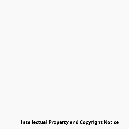
         Intellectual Property and Copyright Notice