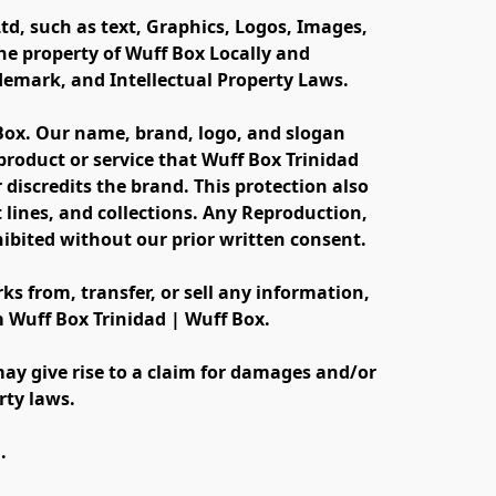
td, such as text, Graphics, Logos, Images, 
e property of Wuff Box Locally and 
ademark, and Intellectual Property Laws.
 Box. Our name, brand, logo, and slogan 
oduct or service that Wuff Box Trinidad 
discredits the brand. This protection also 
lines, and collections. Any Reproduction, 
ibited without our prior written consent.
s from, transfer, or sell any information, 
m Wuff Box Trinidad | Wuff Box.
ay give rise to a claim for damages and/or 
rty laws.
.