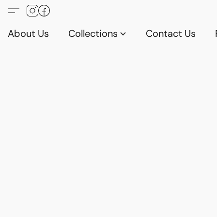
About Us
Collections
Contact Us