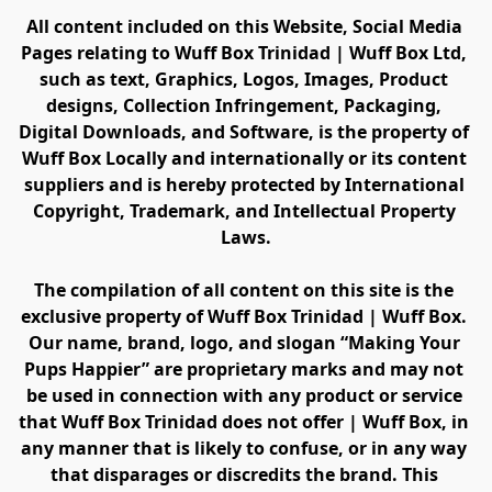
All content included on this Website, Social Media 
Pages relating to Wuff Box Trinidad | Wuff Box Ltd, 
such as text, Graphics, Logos, Images, Product 
designs, Collection Infringement, Packaging, 
Digital Downloads, and Software, is the property of 
Wuff Box Locally and internationally or its content 
suppliers and is hereby protected by International 
Copyright, Trademark, and Intellectual Property 
Laws.
The compilation of all content on this site is the 
exclusive property of Wuff Box Trinidad | Wuff Box. 
Our name, brand, logo, and slogan “Making Your 
Pups Happier” are proprietary marks and may not 
be used in connection with any product or service 
that Wuff Box Trinidad does not offer | Wuff Box, in 
any manner that is likely to confuse, or in any way 
that disparages or discredits the brand. This 