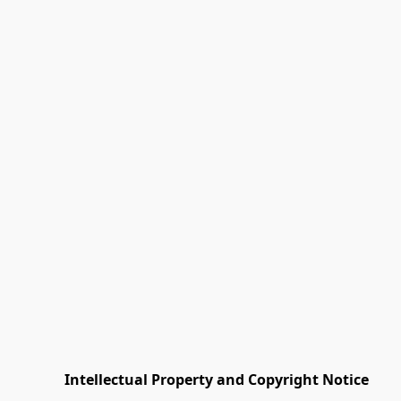
         Intellectual Property and Copyright Notice