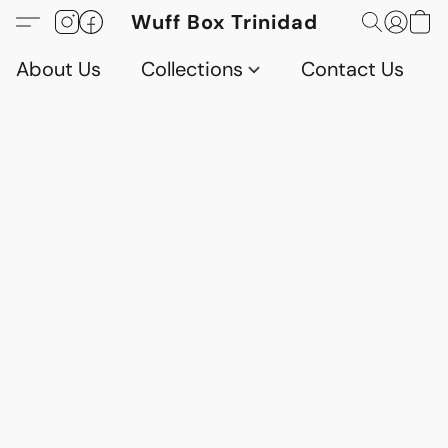
Wuff Box Trinidad
About Us
Collections
Contact Us