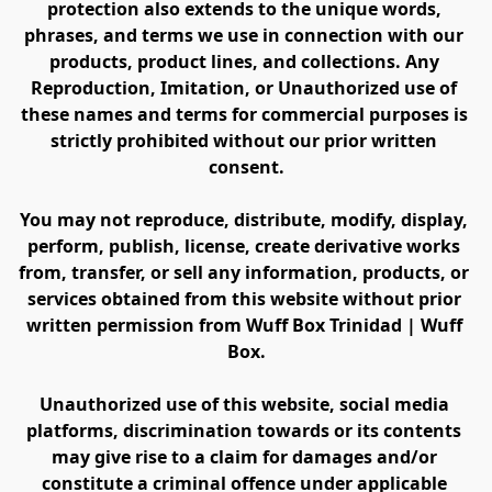
protection also extends to the unique words, 
phrases, and terms we use in connection with our 
products, product lines, and collections. Any 
Reproduction, Imitation, or Unauthorized use of 
these names and terms for commercial purposes is 
strictly prohibited without our prior written 
consent.
You may not reproduce, distribute, modify, display, 
perform, publish, license, create derivative works 
from, transfer, or sell any information, products, or 
services obtained from this website without prior 
written permission from Wuff Box Trinidad | Wuff 
Box.
Unauthorized use of this website, social media 
platforms, discrimination towards or its contents 
may give rise to a claim for damages and/or 
constitute a criminal offence under applicable 