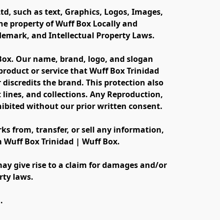
td, such as text, Graphics, Logos, Images, 
e property of Wuff Box Locally and 
ademark, and Intellectual Property Laws.
 Box. Our name, brand, logo, and slogan 
oduct or service that Wuff Box Trinidad 
discredits the brand. This protection also 
lines, and collections. Any Reproduction, 
ibited without our prior written consent.
s from, transfer, or sell any information, 
m Wuff Box Trinidad | Wuff Box.
ay give rise to a claim for damages and/or 
rty laws.
.