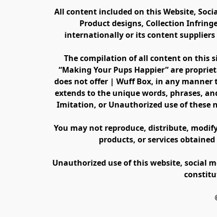
All content included on this Website, Soci
Product designs, Collection Infring
internationally or its content supplier
The compilation of all content on this s
“Making Your Pups Happier” are propriet
does not offer | Wuff Box, in any manner th
extends to the unique words, phrases, and
Imitation, or Unauthorized use of these 
You may not reproduce, distribute, modify, 
products, or services obtained
Unauthorized use of this website, social m
constitu