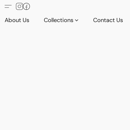
About Us
Collections
Contact Us