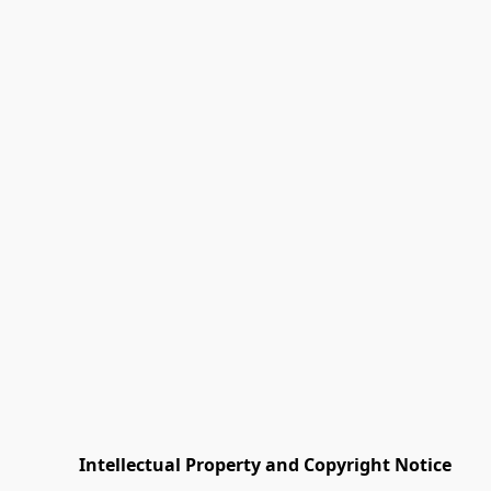
         Intellectual Property and Copyright Notice