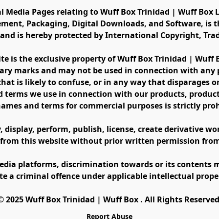
al Media Pages relating to Wuff Box Trinidad | Wuff Box L
ement, Packaging, Digital Downloads, and Software, is th
s and is hereby protected by International Copyright, Tr
ite is the exclusive property of Wuff Box Trinidad | Wuff
ary marks and may not be used in connection with any pr
at is likely to confuse, or in any way that disparages or 
 terms we use in connection with our products, product 
names and terms for commercial purposes is strictly proh
display, perform, publish, license, create derivative work
 from this website without prior written permission fro
edia platforms, discrimination towards or its contents m
te a criminal offence under applicable intellectual prope
©️ 2025 Wuff Box Trinidad | Wuff Box . All Rights Reserved
Report Abuse