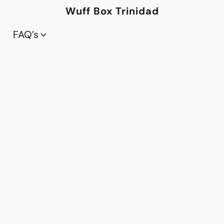
Wuff Box Trinidad
FAQ’s