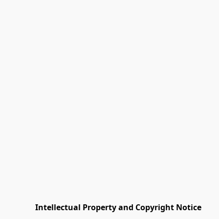
         Intellectual Property and Copyright Notice