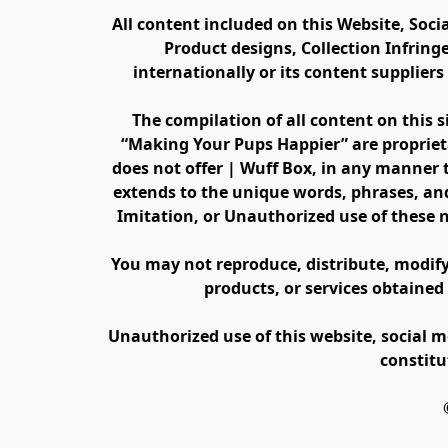
All content included on this Website, Soci
Product designs, Collection Infring
internationally or its content supplier
The compilation of all content on this s
“Making Your Pups Happier” are propriet
does not offer | Wuff Box, in any manner th
extends to the unique words, phrases, and
Imitation, or Unauthorized use of these 
You may not reproduce, distribute, modify, 
products, or services obtained
Unauthorized use of this website, social m
constitu