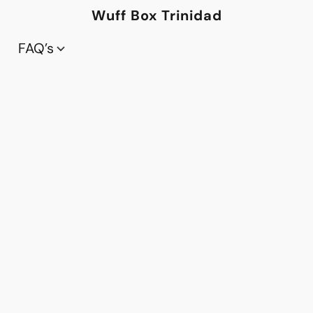
Wuff Box Trinidad
FAQ’s