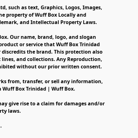
td, such as text, Graphics, Logos, Images, 
e property of Wuff Box Locally and 
ademark, and Intellectual Property Laws.
 Box. Our name, brand, logo, and slogan 
oduct or service that Wuff Box Trinidad 
discredits the brand. This protection also 
lines, and collections. Any Reproduction, 
ibited without our prior written consent.
s from, transfer, or sell any information, 
m Wuff Box Trinidad | Wuff Box.
ay give rise to a claim for damages and/or 
rty laws.
.