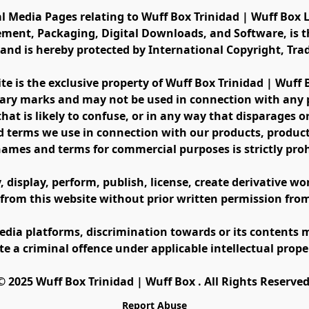
al Media Pages relating to Wuff Box Trinidad | Wuff Box L
ement, Packaging, Digital Downloads, and Software, is th
s and is hereby protected by International Copyright, Tr
ite is the exclusive property of Wuff Box Trinidad | Wuff
ary marks and may not be used in connection with any pr
at is likely to confuse, or in any way that disparages or 
 terms we use in connection with our products, product 
names and terms for commercial purposes is strictly proh
display, perform, publish, license, create derivative work
 from this website without prior written permission fro
edia platforms, discrimination towards or its contents m
te a criminal offence under applicable intellectual prope
©️ 2025 Wuff Box Trinidad | Wuff Box . All Rights Reserved
Report Abuse