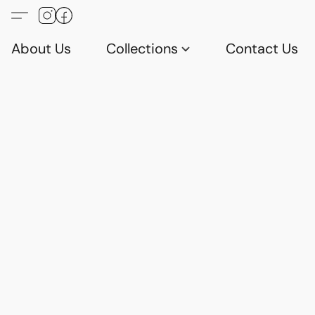
About Us
Collections
Contact Us