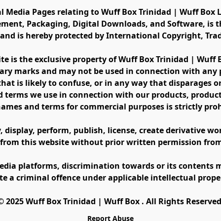
al Media Pages relating to Wuff Box Trinidad | Wuff Box L
ement, Packaging, Digital Downloads, and Software, is th
s and is hereby protected by International Copyright, Tr
ite is the exclusive property of Wuff Box Trinidad | Wuff
ary marks and may not be used in connection with any pr
at is likely to confuse, or in any way that disparages or 
 terms we use in connection with our products, product 
names and terms for commercial purposes is strictly proh
display, perform, publish, license, create derivative work
 from this website without prior written permission fro
edia platforms, discrimination towards or its contents m
te a criminal offence under applicable intellectual prope
©️ 2025 Wuff Box Trinidad | Wuff Box . All Rights Reserved
Report Abuse