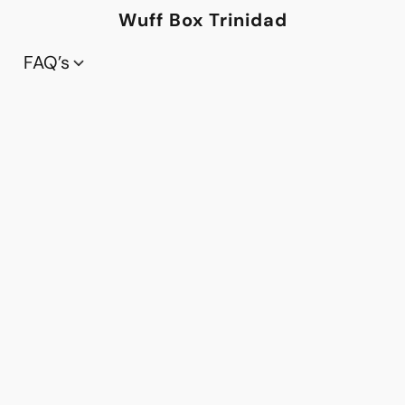
Wuff Box Trinidad
FAQ’s