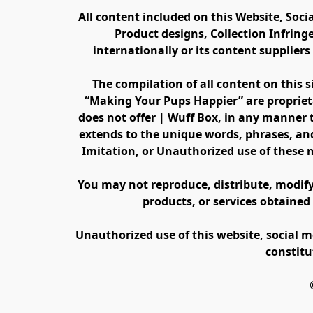
All content included on this Website, Soci
Product designs, Collection Infring
internationally or its content supplier
The compilation of all content on this s
“Making Your Pups Happier” are propriet
does not offer | Wuff Box, in any manner th
extends to the unique words, phrases, and
Imitation, or Unauthorized use of these 
You may not reproduce, distribute, modify, 
products, or services obtained
Unauthorized use of this website, social m
constitu