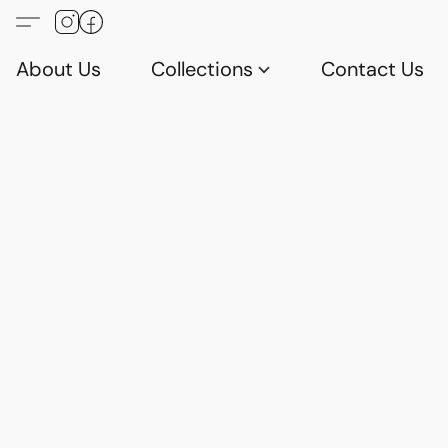
About Us
Collections
Contact Us