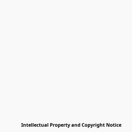
         Intellectual Property and Copyright Notice