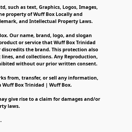
td, such as text, Graphics, Logos, Images, 
e property of Wuff Box Locally and 
ademark, and Intellectual Property Laws.
 Box. Our name, brand, logo, and slogan 
oduct or service that Wuff Box Trinidad 
discredits the brand. This protection also 
lines, and collections. Any Reproduction, 
ibited without our prior written consent.
s from, transfer, or sell any information, 
m Wuff Box Trinidad | Wuff Box.
ay give rise to a claim for damages and/or 
rty laws.
.