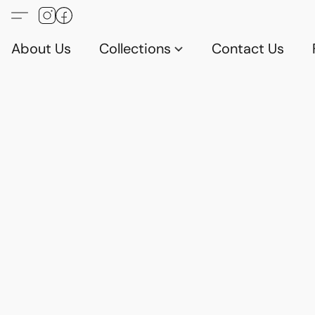
About Us
Collections
Contact Us