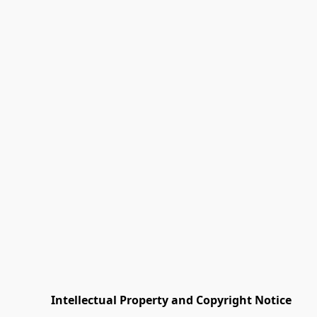
         Intellectual Property and Copyright Notice