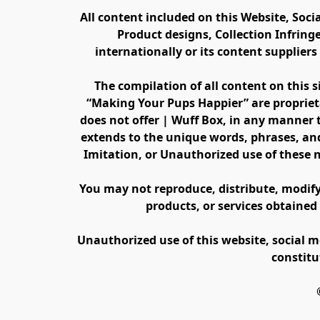
All content included on this Website, Soci
Product designs, Collection Infring
internationally or its content supplier
The compilation of all content on this s
“Making Your Pups Happier” are propriet
does not offer | Wuff Box, in any manner th
extends to the unique words, phrases, and
Imitation, or Unauthorized use of these 
You may not reproduce, distribute, modify, 
products, or services obtained
Unauthorized use of this website, social m
constitu