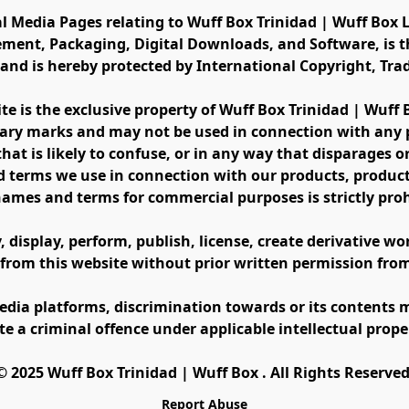
al Media Pages relating to Wuff Box Trinidad | Wuff Box L
ement, Packaging, Digital Downloads, and Software, is th
s and is hereby protected by International Copyright, Tr
ite is the exclusive property of Wuff Box Trinidad | Wuff
ary marks and may not be used in connection with any pr
at is likely to confuse, or in any way that disparages or 
 terms we use in connection with our products, product 
names and terms for commercial purposes is strictly proh
display, perform, publish, license, create derivative work
 from this website without prior written permission fro
edia platforms, discrimination towards or its contents m
te a criminal offence under applicable intellectual prope
©️ 2025 Wuff Box Trinidad | Wuff Box . All Rights Reserved
Report Abuse