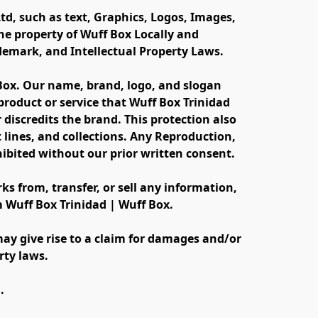
td, such as text, Graphics, Logos, Images, 
e property of Wuff Box Locally and 
ademark, and Intellectual Property Laws.
 Box. Our name, brand, logo, and slogan 
oduct or service that Wuff Box Trinidad 
discredits the brand. This protection also 
lines, and collections. Any Reproduction, 
ibited without our prior written consent.
s from, transfer, or sell any information, 
m Wuff Box Trinidad | Wuff Box.
ay give rise to a claim for damages and/or 
rty laws.
.