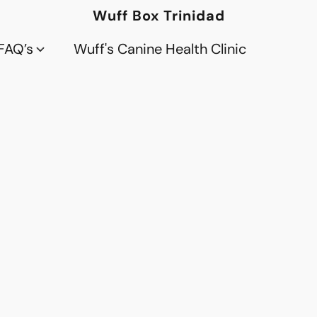
Wuff Box Trinidad
FAQ’s
Wuff's Canine Health Clinic