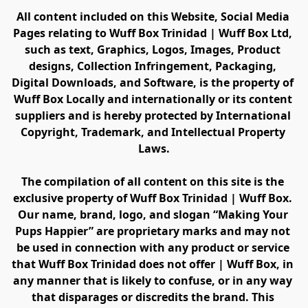
All content included on this Website, Social Media 
Pages relating to Wuff Box Trinidad | Wuff Box Ltd, 
such as text, Graphics, Logos, Images, Product 
designs, Collection Infringement, Packaging, 
Digital Downloads, and Software, is the property of 
Wuff Box Locally and internationally or its content 
suppliers and is hereby protected by International 
Copyright, Trademark, and Intellectual Property 
Laws.
The compilation of all content on this site is the 
exclusive property of Wuff Box Trinidad | Wuff Box. 
Our name, brand, logo, and slogan “Making Your 
Pups Happier” are proprietary marks and may not 
be used in connection with any product or service 
that Wuff Box Trinidad does not offer | Wuff Box, in 
any manner that is likely to confuse, or in any way 
that disparages or discredits the brand. This 