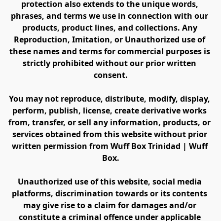
protection also extends to the unique words, 
phrases, and terms we use in connection with our 
products, product lines, and collections. Any 
Reproduction, Imitation, or Unauthorized use of 
these names and terms for commercial purposes is 
strictly prohibited without our prior written 
consent.
You may not reproduce, distribute, modify, display, 
perform, publish, license, create derivative works 
from, transfer, or sell any information, products, or 
services obtained from this website without prior 
written permission from Wuff Box Trinidad | Wuff 
Box.
Unauthorized use of this website, social media 
platforms, discrimination towards or its contents 
may give rise to a claim for damages and/or 
constitute a criminal offence under applicable 