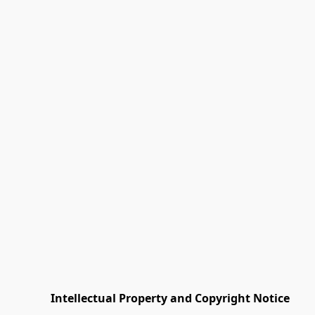
         Intellectual Property and Copyright Notice