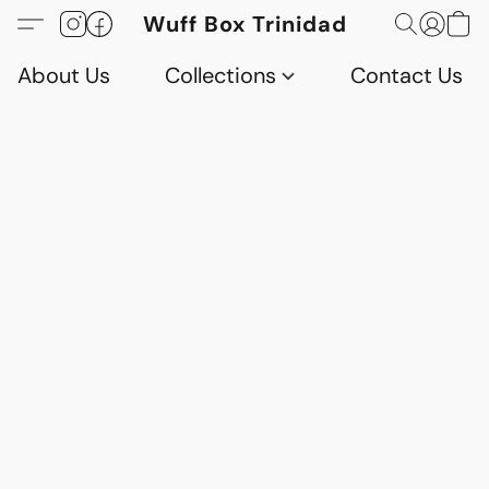
Wuff Box Trinidad
About Us
Collections
Contact Us