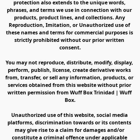
protection also extends to the unique words, 
phrases, and terms we use in connection with our 
products, product lines, and collections. Any 
Reproduction, Imitation, or Unauthorized use of 
these names and terms for commercial purposes is 
strictly prohibited without our prior written 
consent.
You may not reproduce, distribute, modify, display, 
perform, publish, license, create derivative works 
from, transfer, or sell any information, products, or 
services obtained from this website without prior 
written permission from Wuff Box Trinidad | Wuff 
Box.
Unauthorized use of this website, social media 
platforms, discrimination towards or its contents 
may give rise to a claim for damages and/or 
constitute a criminal offence under applicable 