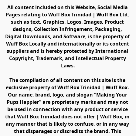
All content included on this Website, Social Media 
Pages relating to Wuff Box Trinidad | Wuff Box Ltd, 
such as text, Graphics, Logos, Images, Product 
designs, Collection Infringement, Packaging, 
Digital Downloads, and Software, is the property of 
Wuff Box Locally and internationally or its content 
suppliers and is hereby protected by International 
Copyright, Trademark, and Intellectual Property 
Laws.
The compilation of all content on this site is the 
exclusive property of Wuff Box Trinidad | Wuff Box. 
Our name, brand, logo, and slogan “Making Your 
Pups Happier” are proprietary marks and may not 
be used in connection with any product or service 
that Wuff Box Trinidad does not offer | Wuff Box, in 
any manner that is likely to confuse, or in any way 
that disparages or discredits the brand. This 