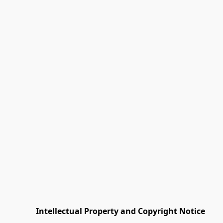
         Intellectual Property and Copyright Notice