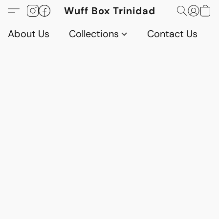
Wuff Box Trinidad
About Us
Collections
Contact Us