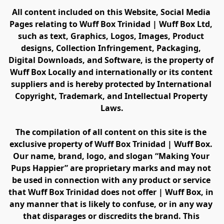
All content included on this Website, Social Media 
Pages relating to Wuff Box Trinidad | Wuff Box Ltd, 
such as text, Graphics, Logos, Images, Product 
designs, Collection Infringement, Packaging, 
Digital Downloads, and Software, is the property of 
Wuff Box Locally and internationally or its content 
suppliers and is hereby protected by International 
Copyright, Trademark, and Intellectual Property 
Laws.
The compilation of all content on this site is the 
exclusive property of Wuff Box Trinidad | Wuff Box. 
Our name, brand, logo, and slogan “Making Your 
Pups Happier” are proprietary marks and may not 
be used in connection with any product or service 
that Wuff Box Trinidad does not offer | Wuff Box, in 
any manner that is likely to confuse, or in any way 
that disparages or discredits the brand. This 