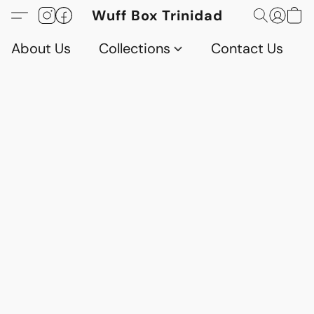
Wuff Box Trinidad
About Us
Collections
Contact Us