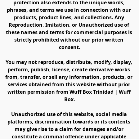
protection also extends to the unique words, 
phrases, and terms we use in connection with our 
products, product lines, and collections. Any 
Reproduction, Imitation, or Unauthorized use of 
these names and terms for commercial purposes is 
strictly prohibited without our prior written 
consent.
You may not reproduce, distribute, modify, display, 
perform, publish, license, create derivative works 
from, transfer, or sell any information, products, or 
services obtained from this website without prior 
written permission from Wuff Box Trinidad | Wuff 
Box.
Unauthorized use of this website, social media 
platforms, discrimination towards or its contents 
may give rise to a claim for damages and/or 
constitute a criminal offence under applicable 