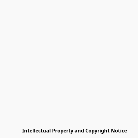
         Intellectual Property and Copyright Notice