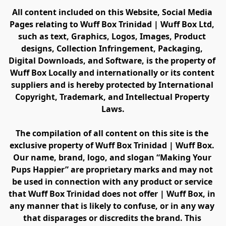
All content included on this Website, Social Media 
Pages relating to Wuff Box Trinidad | Wuff Box Ltd, 
such as text, Graphics, Logos, Images, Product 
designs, Collection Infringement, Packaging, 
Digital Downloads, and Software, is the property of 
Wuff Box Locally and internationally or its content 
suppliers and is hereby protected by International 
Copyright, Trademark, and Intellectual Property 
Laws.
The compilation of all content on this site is the 
exclusive property of Wuff Box Trinidad | Wuff Box. 
Our name, brand, logo, and slogan “Making Your 
Pups Happier” are proprietary marks and may not 
be used in connection with any product or service 
that Wuff Box Trinidad does not offer | Wuff Box, in 
any manner that is likely to confuse, or in any way 
that disparages or discredits the brand. This 