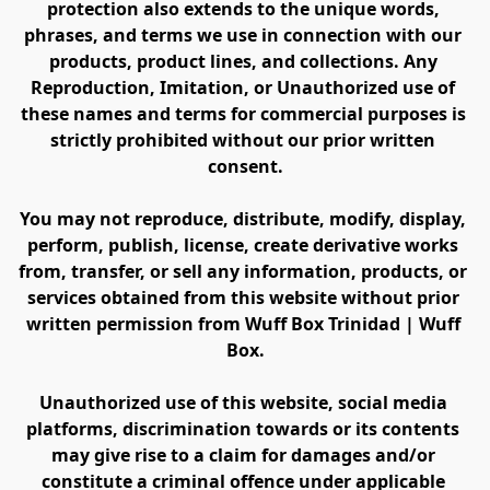
protection also extends to the unique words, 
phrases, and terms we use in connection with our 
products, product lines, and collections. Any 
Reproduction, Imitation, or Unauthorized use of 
these names and terms for commercial purposes is 
strictly prohibited without our prior written 
consent.
You may not reproduce, distribute, modify, display, 
perform, publish, license, create derivative works 
from, transfer, or sell any information, products, or 
services obtained from this website without prior 
written permission from Wuff Box Trinidad | Wuff 
Box.
Unauthorized use of this website, social media 
platforms, discrimination towards or its contents 
may give rise to a claim for damages and/or 
constitute a criminal offence under applicable 