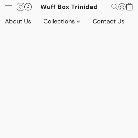
Wuff Box Trinidad
About Us
Collections
Contact Us