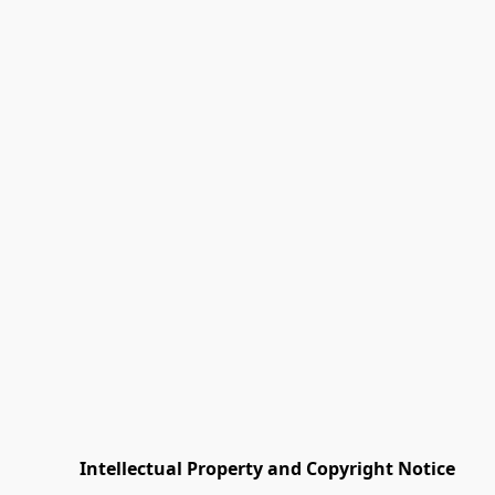
         Intellectual Property and Copyright Notice