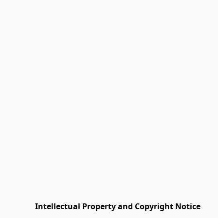
         Intellectual Property and Copyright Notice