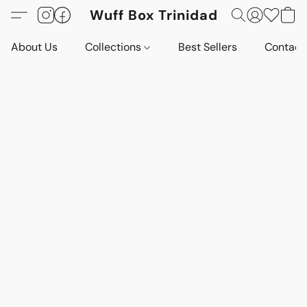
Wuff Box Trinidad
About Us
Collections
Best Sellers
Contact