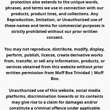
protection also extends to the unique words, 
phrases, and terms we use in connection with our 
products, product lines, and collections. Any 
Reproduction, Imitation, or Unauthorized use of 
these names and terms for commercial purposes is 
strictly prohibited without our prior written 
consent.
You may not reproduce, distribute, modify, display, 
perform, publish, license, create derivative works 
from, transfer, or sell any information, products, or 
services obtained from this website without prior 
written permission from Wuff Box Trinidad | Wuff 
Box.
Unauthorized use of this website, social media 
platforms, discrimination towards or its contents 
may give rise to a claim for damages and/or 
constitute a criminal offence under applicable 