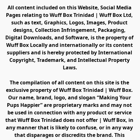
All content included on this Website, Social Media 
Pages relating to Wuff Box Trinidad | Wuff Box Ltd, 
such as text, Graphics, Logos, Images, Product 
designs, Collection Infringement, Packaging, 
Digital Downloads, and Software, is the property of 
Wuff Box Locally and internationally or its content 
suppliers and is hereby protected by International 
Copyright, Trademark, and Intellectual Property 
Laws.
The compilation of all content on this site is the 
exclusive property of Wuff Box Trinidad | Wuff Box. 
Our name, brand, logo, and slogan “Making Your 
Pups Happier” are proprietary marks and may not 
be used in connection with any product or service 
that Wuff Box Trinidad does not offer | Wuff Box, in 
any manner that is likely to confuse, or in any way 
that disparages or discredits the brand. This 