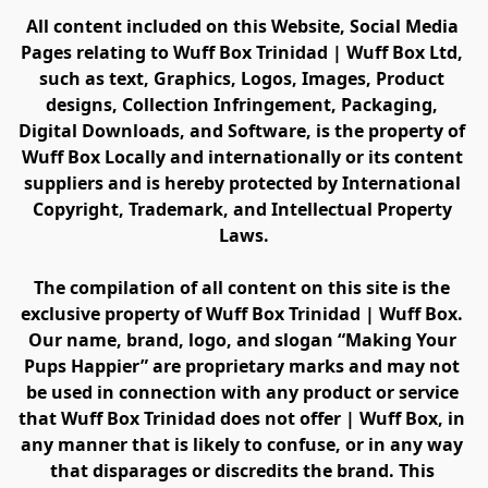
All content included on this Website, Social Media 
Pages relating to Wuff Box Trinidad | Wuff Box Ltd, 
such as text, Graphics, Logos, Images, Product 
designs, Collection Infringement, Packaging, 
Digital Downloads, and Software, is the property of 
Wuff Box Locally and internationally or its content 
suppliers and is hereby protected by International 
Copyright, Trademark, and Intellectual Property 
Laws.
The compilation of all content on this site is the 
exclusive property of Wuff Box Trinidad | Wuff Box. 
Our name, brand, logo, and slogan “Making Your 
Pups Happier” are proprietary marks and may not 
be used in connection with any product or service 
that Wuff Box Trinidad does not offer | Wuff Box, in 
any manner that is likely to confuse, or in any way 
that disparages or discredits the brand. This 