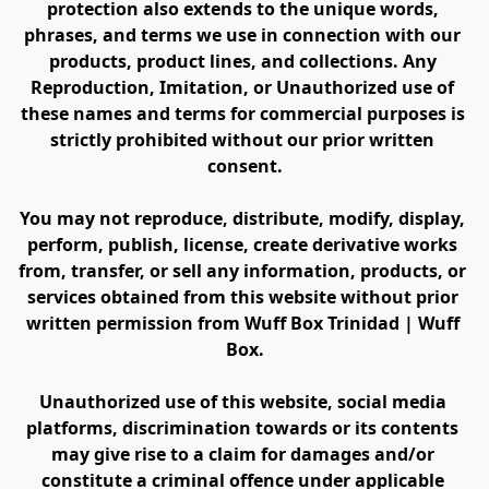
protection also extends to the unique words, 
phrases, and terms we use in connection with our 
products, product lines, and collections. Any 
Reproduction, Imitation, or Unauthorized use of 
these names and terms for commercial purposes is 
strictly prohibited without our prior written 
consent.
You may not reproduce, distribute, modify, display, 
perform, publish, license, create derivative works 
from, transfer, or sell any information, products, or 
services obtained from this website without prior 
written permission from Wuff Box Trinidad | Wuff 
Box.
Unauthorized use of this website, social media 
platforms, discrimination towards or its contents 
may give rise to a claim for damages and/or 
constitute a criminal offence under applicable 