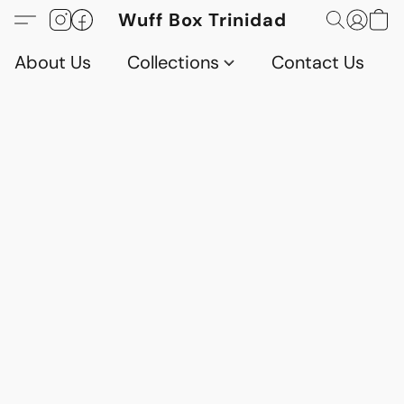
Wuff Box Trinidad
About Us
Collections
Contact Us