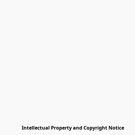
         Intellectual Property and Copyright Notice