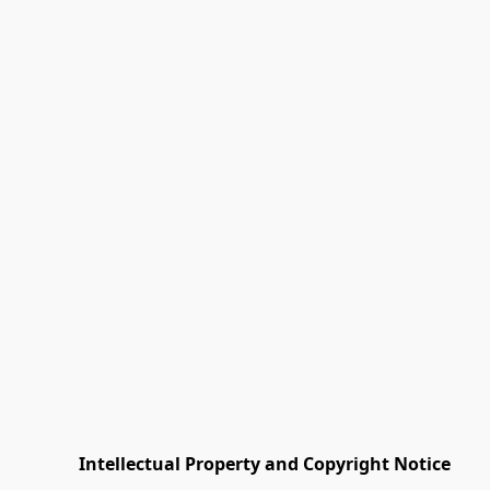
         Intellectual Property and Copyright Notice