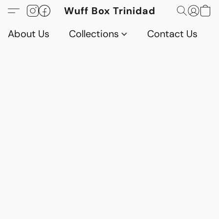
Wuff Box Trinidad
About Us
Collections
Contact Us