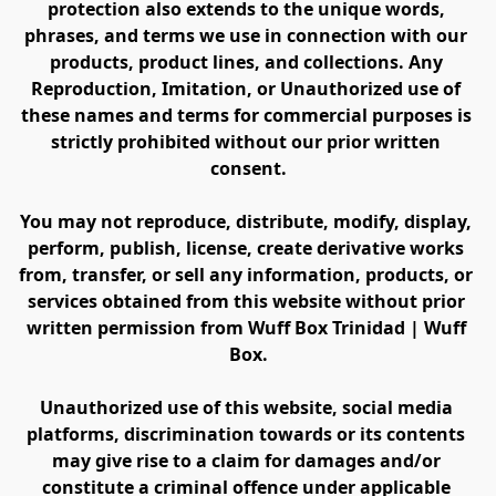
protection also extends to the unique words, 
phrases, and terms we use in connection with our 
products, product lines, and collections. Any 
Reproduction, Imitation, or Unauthorized use of 
these names and terms for commercial purposes is 
strictly prohibited without our prior written 
consent.
You may not reproduce, distribute, modify, display, 
perform, publish, license, create derivative works 
from, transfer, or sell any information, products, or 
services obtained from this website without prior 
written permission from Wuff Box Trinidad | Wuff 
Box.
Unauthorized use of this website, social media 
platforms, discrimination towards or its contents 
may give rise to a claim for damages and/or 
constitute a criminal offence under applicable 