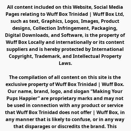
All content included on this Website, Social Media 
Pages relating to Wuff Box Trinidad | Wuff Box Ltd, 
such as text, Graphics, Logos, Images, Product 
designs, Collection Infringement, Packaging, 
Digital Downloads, and Software, is the property of 
Wuff Box Locally and internationally or its content 
suppliers and is hereby protected by International 
Copyright, Trademark, and Intellectual Property 
Laws.
The compilation of all content on this site is the 
exclusive property of Wuff Box Trinidad | Wuff Box. 
Our name, brand, logo, and slogan “Making Your 
Pups Happier” are proprietary marks and may not 
be used in connection with any product or service 
that Wuff Box Trinidad does not offer | Wuff Box, in 
any manner that is likely to confuse, or in any way 
that disparages or discredits the brand. This 