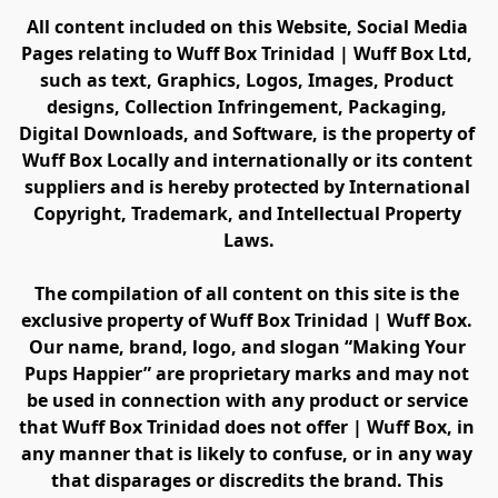
All content included on this Website, Social Media 
Pages relating to Wuff Box Trinidad | Wuff Box Ltd, 
such as text, Graphics, Logos, Images, Product 
designs, Collection Infringement, Packaging, 
Digital Downloads, and Software, is the property of 
Wuff Box Locally and internationally or its content 
suppliers and is hereby protected by International 
Copyright, Trademark, and Intellectual Property 
Laws.
The compilation of all content on this site is the 
exclusive property of Wuff Box Trinidad | Wuff Box. 
Our name, brand, logo, and slogan “Making Your 
Pups Happier” are proprietary marks and may not 
be used in connection with any product or service 
that Wuff Box Trinidad does not offer | Wuff Box, in 
any manner that is likely to confuse, or in any way 
that disparages or discredits the brand. This 