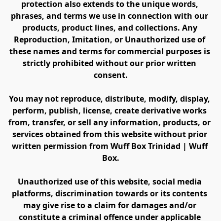
protection also extends to the unique words, 
phrases, and terms we use in connection with our 
products, product lines, and collections. Any 
Reproduction, Imitation, or Unauthorized use of 
these names and terms for commercial purposes is 
strictly prohibited without our prior written 
consent.
You may not reproduce, distribute, modify, display, 
perform, publish, license, create derivative works 
from, transfer, or sell any information, products, or 
services obtained from this website without prior 
written permission from Wuff Box Trinidad | Wuff 
Box.
Unauthorized use of this website, social media 
platforms, discrimination towards or its contents 
may give rise to a claim for damages and/or 
constitute a criminal offence under applicable 