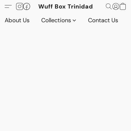
Wuff Box Trinidad
About Us
Collections
Contact Us