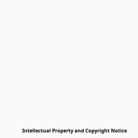
         Intellectual Property and Copyright Notice