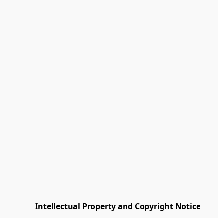
         Intellectual Property and Copyright Notice