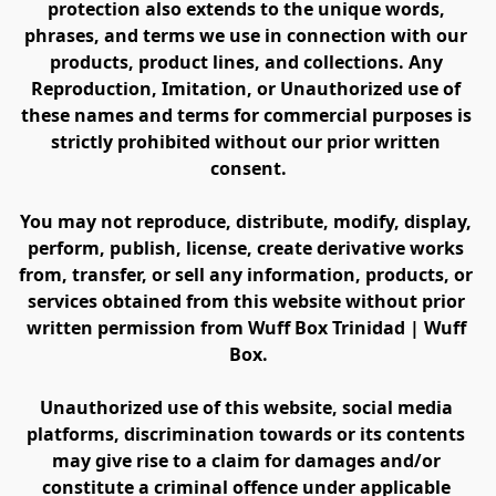
protection also extends to the unique words, 
phrases, and terms we use in connection with our 
products, product lines, and collections. Any 
Reproduction, Imitation, or Unauthorized use of 
these names and terms for commercial purposes is 
strictly prohibited without our prior written 
consent.
You may not reproduce, distribute, modify, display, 
perform, publish, license, create derivative works 
from, transfer, or sell any information, products, or 
services obtained from this website without prior 
written permission from Wuff Box Trinidad | Wuff 
Box.
Unauthorized use of this website, social media 
platforms, discrimination towards or its contents 
may give rise to a claim for damages and/or 
constitute a criminal offence under applicable 