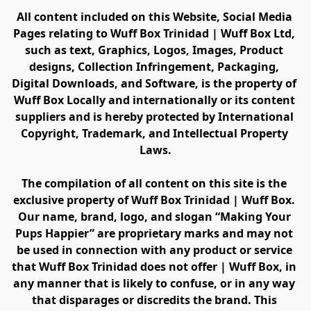
All content included on this Website, Social Media 
Pages relating to Wuff Box Trinidad | Wuff Box Ltd, 
such as text, Graphics, Logos, Images, Product 
designs, Collection Infringement, Packaging, 
Digital Downloads, and Software, is the property of 
Wuff Box Locally and internationally or its content 
suppliers and is hereby protected by International 
Copyright, Trademark, and Intellectual Property 
Laws.
The compilation of all content on this site is the 
exclusive property of Wuff Box Trinidad | Wuff Box. 
Our name, brand, logo, and slogan “Making Your 
Pups Happier” are proprietary marks and may not 
be used in connection with any product or service 
that Wuff Box Trinidad does not offer | Wuff Box, in 
any manner that is likely to confuse, or in any way 
that disparages or discredits the brand. This 