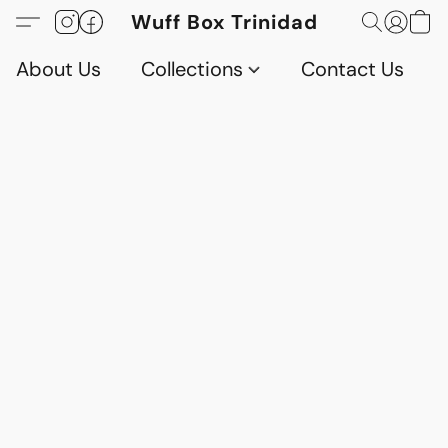
Wuff Box Trinidad
About Us
Collections
Contact Us