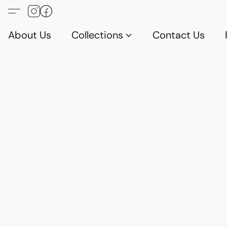
About Us
Collections
Contact Us