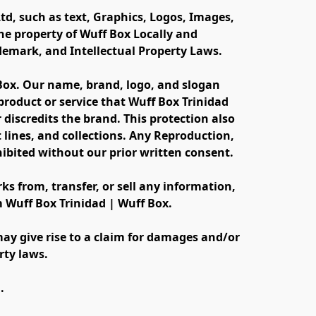
td, such as text, Graphics, Logos, Images, 
e property of Wuff Box Locally and 
ademark, and Intellectual Property Laws.
 Box. Our name, brand, logo, and slogan 
oduct or service that Wuff Box Trinidad 
discredits the brand. This protection also 
lines, and collections. Any Reproduction, 
ibited without our prior written consent.
s from, transfer, or sell any information, 
m Wuff Box Trinidad | Wuff Box.
ay give rise to a claim for damages and/or 
rty laws.
.