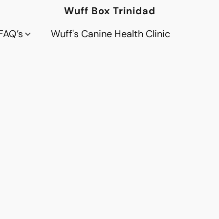
Wuff Box Trinidad
FAQ’s
Wuff's Canine Health Clinic