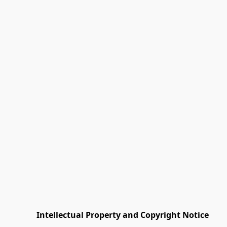
         Intellectual Property and Copyright Notice