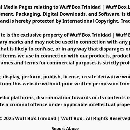
al Media Pages relating to Wuff Box Trinidad | Wuff Box L
ement, Packaging, Digital Downloads, and Software, is th
s and is hereby protected by International Copyright, Tr
ite is the exclusive property of Wuff Box Trinidad | Wuff
ary marks and may not be used in connection with any pr
at is likely to confuse, or in any way that disparages or 
 terms we use in connection with our products, product 
names and terms for commercial purposes is strictly proh
display, perform, publish, license, create derivative work
 from this website without prior written permission fro
edia platforms, discrimination towards or its contents m
te a criminal offence under applicable intellectual prope
©️ 2025 Wuff Box Trinidad | Wuff Box . All Rights Reserved
Report Abuse