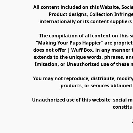
All content included on this Website, Soci
Product designs, Collection Infring
internationally or its content supplier
The compilation of all content on this s
“Making Your Pups Happier” are propriet
does not offer | Wuff Box, in any manner th
extends to the unique words, phrases, and
Imitation, or Unauthorized use of these 
You may not reproduce, distribute, modify, 
products, or services obtained
Unauthorized use of this website, social m
constitu