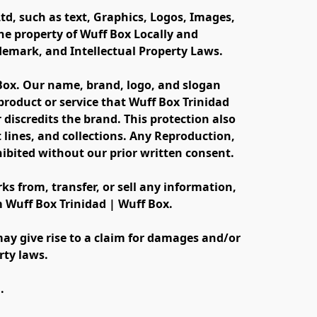
td, such as text, Graphics, Logos, Images, 
e property of Wuff Box Locally and 
ademark, and Intellectual Property Laws.
 Box. Our name, brand, logo, and slogan 
oduct or service that Wuff Box Trinidad 
discredits the brand. This protection also 
lines, and collections. Any Reproduction, 
ibited without our prior written consent.
s from, transfer, or sell any information, 
m Wuff Box Trinidad | Wuff Box.
ay give rise to a claim for damages and/or 
rty laws.
.