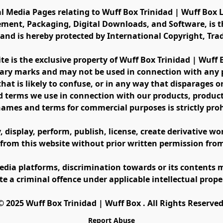
al Media Pages relating to Wuff Box Trinidad | Wuff Box L
ement, Packaging, Digital Downloads, and Software, is th
s and is hereby protected by International Copyright, Tr
ite is the exclusive property of Wuff Box Trinidad | Wuff
ary marks and may not be used in connection with any pr
at is likely to confuse, or in any way that disparages or 
 terms we use in connection with our products, product 
names and terms for commercial purposes is strictly proh
display, perform, publish, license, create derivative work
 from this website without prior written permission fro
edia platforms, discrimination towards or its contents m
te a criminal offence under applicable intellectual prope
©️ 2025 Wuff Box Trinidad | Wuff Box . All Rights Reserved
Report Abuse