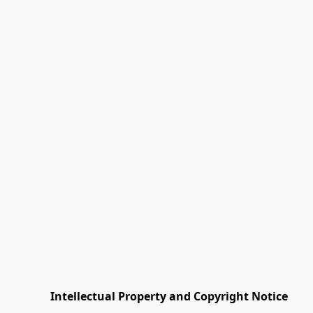
         Intellectual Property and Copyright Notice