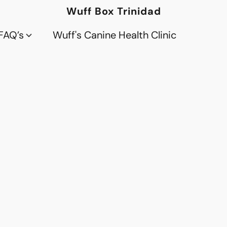
Wuff Box Trinidad
FAQ’s
Wuff's Canine Health Clinic