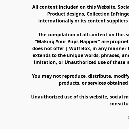
All content included on this Website, Soci
Product designs, Collection Infring
internationally or its content supplier
The compilation of all content on this s
“Making Your Pups Happier” are propriet
does not offer | Wuff Box, in any manner th
extends to the unique words, phrases, and
Imitation, or Unauthorized use of these 
You may not reproduce, distribute, modify, 
products, or services obtained
Unauthorized use of this website, social m
constitu