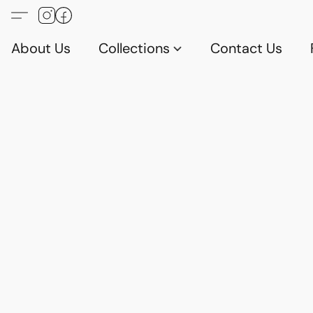
About Us
Collections
Contact Us