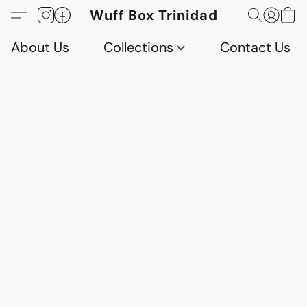
Wuff Box Trinidad
About Us
Collections
Contact Us