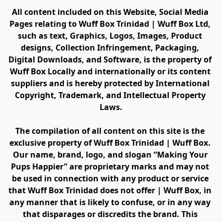
All content included on this Website, Social Media 
Pages relating to Wuff Box Trinidad | Wuff Box Ltd, 
such as text, Graphics, Logos, Images, Product 
designs, Collection Infringement, Packaging, 
Digital Downloads, and Software, is the property of 
Wuff Box Locally and internationally or its content 
suppliers and is hereby protected by International 
Copyright, Trademark, and Intellectual Property 
Laws.
The compilation of all content on this site is the 
exclusive property of Wuff Box Trinidad | Wuff Box. 
Our name, brand, logo, and slogan “Making Your 
Pups Happier” are proprietary marks and may not 
be used in connection with any product or service 
that Wuff Box Trinidad does not offer | Wuff Box, in 
any manner that is likely to confuse, or in any way 
that disparages or discredits the brand. This 