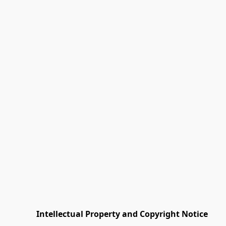
         Intellectual Property and Copyright Notice