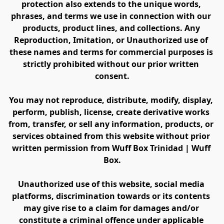
protection also extends to the unique words, 
phrases, and terms we use in connection with our 
products, product lines, and collections. Any 
Reproduction, Imitation, or Unauthorized use of 
these names and terms for commercial purposes is 
strictly prohibited without our prior written 
consent.
You may not reproduce, distribute, modify, display, 
perform, publish, license, create derivative works 
from, transfer, or sell any information, products, or 
services obtained from this website without prior 
written permission from Wuff Box Trinidad | Wuff 
Box.
Unauthorized use of this website, social media 
platforms, discrimination towards or its contents 
may give rise to a claim for damages and/or 
constitute a criminal offence under applicable 