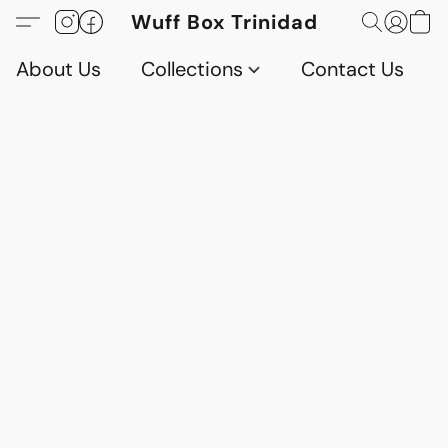
Wuff Box Trinidad
About Us
Collections
Contact Us