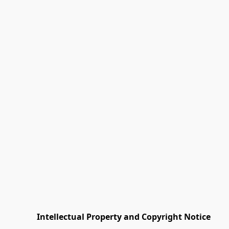
         Intellectual Property and Copyright Notice