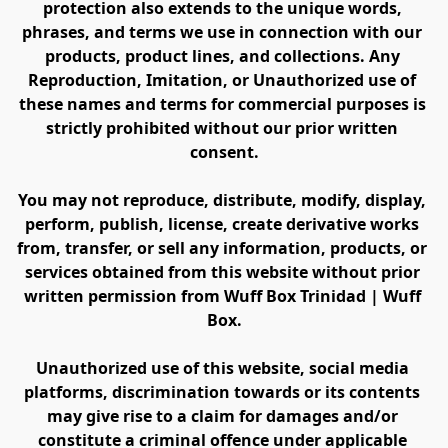
protection also extends to the unique words, 
phrases, and terms we use in connection with our 
products, product lines, and collections. Any 
Reproduction, Imitation, or Unauthorized use of 
these names and terms for commercial purposes is 
strictly prohibited without our prior written 
consent.
You may not reproduce, distribute, modify, display, 
perform, publish, license, create derivative works 
from, transfer, or sell any information, products, or 
services obtained from this website without prior 
written permission from Wuff Box Trinidad | Wuff 
Box.
Unauthorized use of this website, social media 
platforms, discrimination towards or its contents 
may give rise to a claim for damages and/or 
constitute a criminal offence under applicable 