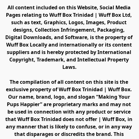
All content included on this Website, Social Media 
Pages relating to Wuff Box Trinidad | Wuff Box Ltd, 
such as text, Graphics, Logos, Images, Product 
designs, Collection Infringement, Packaging, 
Digital Downloads, and Software, is the property of 
Wuff Box Locally and internationally or its content 
suppliers and is hereby protected by International 
Copyright, Trademark, and Intellectual Property 
Laws.
The compilation of all content on this site is the 
exclusive property of Wuff Box Trinidad | Wuff Box. 
Our name, brand, logo, and slogan “Making Your 
Pups Happier” are proprietary marks and may not 
be used in connection with any product or service 
that Wuff Box Trinidad does not offer | Wuff Box, in 
any manner that is likely to confuse, or in any way 
that disparages or discredits the brand. This 