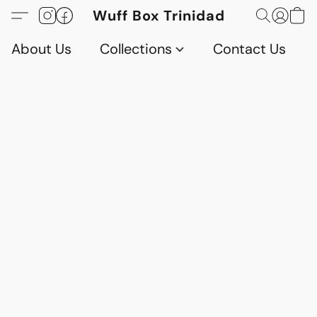
Wuff Box Trinidad
About Us
Collections
Contact Us