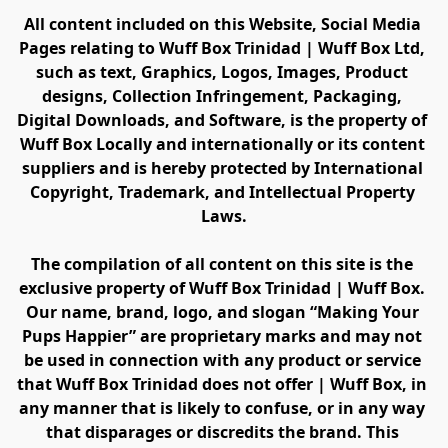
All content included on this Website, Social Media 
Pages relating to Wuff Box Trinidad | Wuff Box Ltd, 
such as text, Graphics, Logos, Images, Product 
designs, Collection Infringement, Packaging, 
Digital Downloads, and Software, is the property of 
Wuff Box Locally and internationally or its content 
suppliers and is hereby protected by International 
Copyright, Trademark, and Intellectual Property 
Laws.
The compilation of all content on this site is the 
exclusive property of Wuff Box Trinidad | Wuff Box. 
Our name, brand, logo, and slogan “Making Your 
Pups Happier” are proprietary marks and may not 
be used in connection with any product or service 
that Wuff Box Trinidad does not offer | Wuff Box, in 
any manner that is likely to confuse, or in any way 
that disparages or discredits the brand. This 