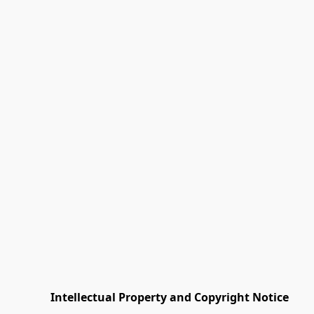
         Intellectual Property and Copyright Notice