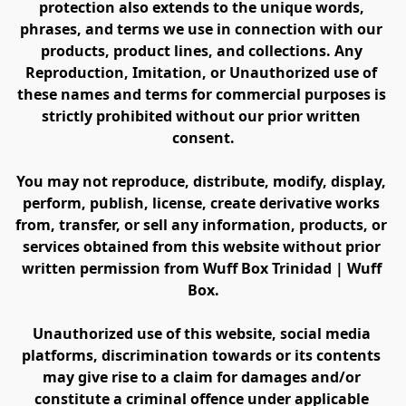
protection also extends to the unique words, 
phrases, and terms we use in connection with our 
products, product lines, and collections. Any 
Reproduction, Imitation, or Unauthorized use of 
these names and terms for commercial purposes is 
strictly prohibited without our prior written 
consent.
You may not reproduce, distribute, modify, display, 
perform, publish, license, create derivative works 
from, transfer, or sell any information, products, or 
services obtained from this website without prior 
written permission from Wuff Box Trinidad | Wuff 
Box.
Unauthorized use of this website, social media 
platforms, discrimination towards or its contents 
may give rise to a claim for damages and/or 
constitute a criminal offence under applicable 