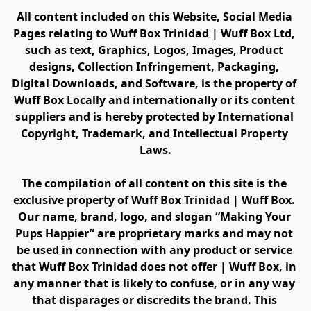
All content included on this Website, Social Media 
Pages relating to Wuff Box Trinidad | Wuff Box Ltd, 
such as text, Graphics, Logos, Images, Product 
designs, Collection Infringement, Packaging, 
Digital Downloads, and Software, is the property of 
Wuff Box Locally and internationally or its content 
suppliers and is hereby protected by International 
Copyright, Trademark, and Intellectual Property 
Laws.
The compilation of all content on this site is the 
exclusive property of Wuff Box Trinidad | Wuff Box. 
Our name, brand, logo, and slogan “Making Your 
Pups Happier” are proprietary marks and may not 
be used in connection with any product or service 
that Wuff Box Trinidad does not offer | Wuff Box, in 
any manner that is likely to confuse, or in any way 
that disparages or discredits the brand. This 