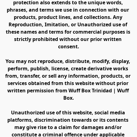
protection also extends to the unique words, 
phrases, and terms we use in connection with our 
products, product lines, and collections. Any 
Reproduction, Imitation, or Unauthorized use of 
these names and terms for commercial purposes is 
strictly prohibited without our prior written 
consent.
You may not reproduce, distribute, modify, display, 
perform, publish, license, create derivative works 
from, transfer, or sell any information, products, or 
services obtained from this website without prior 
written permission from Wuff Box Trinidad | Wuff 
Box.
Unauthorized use of this website, social media 
platforms, discrimination towards or its contents 
may give rise to a claim for damages and/or 
constitute a criminal offence under applicable 