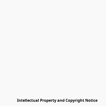
         Intellectual Property and Copyright Notice