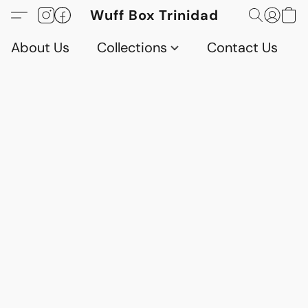
Wuff Box Trinidad
About Us
Collections
Contact Us