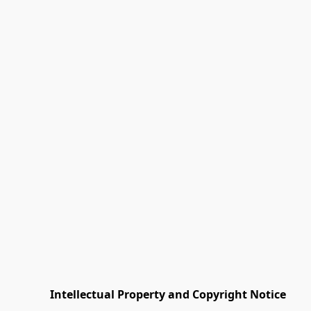
         Intellectual Property and Copyright Notice