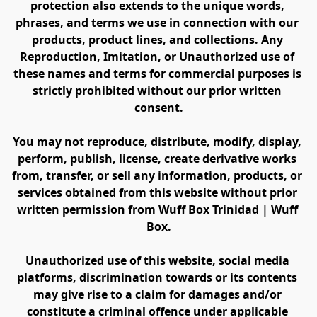
protection also extends to the unique words, 
phrases, and terms we use in connection with our 
products, product lines, and collections. Any 
Reproduction, Imitation, or Unauthorized use of 
these names and terms for commercial purposes is 
strictly prohibited without our prior written 
consent.
You may not reproduce, distribute, modify, display, 
perform, publish, license, create derivative works 
from, transfer, or sell any information, products, or 
services obtained from this website without prior 
written permission from Wuff Box Trinidad | Wuff 
Box.
Unauthorized use of this website, social media 
platforms, discrimination towards or its contents 
may give rise to a claim for damages and/or 
constitute a criminal offence under applicable 