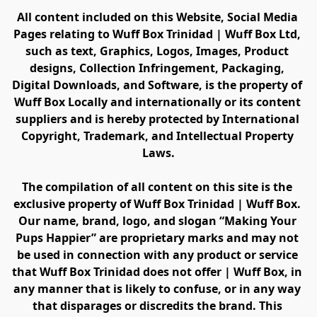
All content included on this Website, Social Media 
Pages relating to Wuff Box Trinidad | Wuff Box Ltd, 
such as text, Graphics, Logos, Images, Product 
designs, Collection Infringement, Packaging, 
Digital Downloads, and Software, is the property of 
Wuff Box Locally and internationally or its content 
suppliers and is hereby protected by International 
Copyright, Trademark, and Intellectual Property 
Laws.
The compilation of all content on this site is the 
exclusive property of Wuff Box Trinidad | Wuff Box. 
Our name, brand, logo, and slogan “Making Your 
Pups Happier” are proprietary marks and may not 
be used in connection with any product or service 
that Wuff Box Trinidad does not offer | Wuff Box, in 
any manner that is likely to confuse, or in any way 
that disparages or discredits the brand. This 