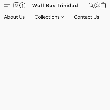
Wuff Box Trinidad
About Us
Collections
Contact Us