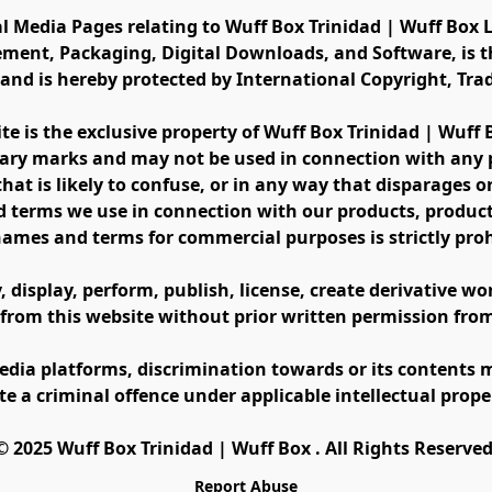
al Media Pages relating to Wuff Box Trinidad | Wuff Box L
ement, Packaging, Digital Downloads, and Software, is th
s and is hereby protected by International Copyright, Tr
ite is the exclusive property of Wuff Box Trinidad | Wuff
ary marks and may not be used in connection with any pr
at is likely to confuse, or in any way that disparages or 
 terms we use in connection with our products, product 
names and terms for commercial purposes is strictly proh
display, perform, publish, license, create derivative work
 from this website without prior written permission fro
edia platforms, discrimination towards or its contents m
te a criminal offence under applicable intellectual prope
©️ 2025 Wuff Box Trinidad | Wuff Box . All Rights Reserved
Report Abuse