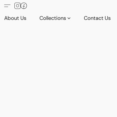
About Us
Collections
Contact Us