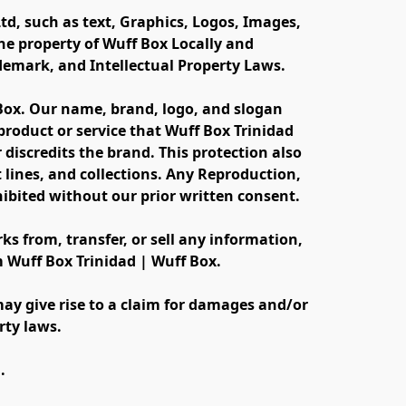
td, such as text, Graphics, Logos, Images, 
e property of Wuff Box Locally and 
ademark, and Intellectual Property Laws.
 Box. Our name, brand, logo, and slogan 
oduct or service that Wuff Box Trinidad 
discredits the brand. This protection also 
lines, and collections. Any Reproduction, 
ibited without our prior written consent.
s from, transfer, or sell any information, 
m Wuff Box Trinidad | Wuff Box.
ay give rise to a claim for damages and/or 
rty laws.
.