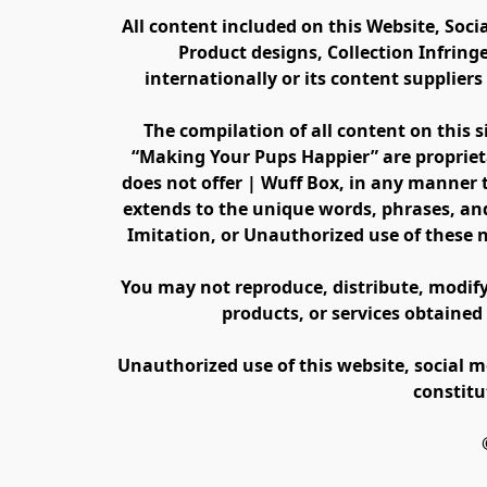
All content included on this Website, Soci
Product designs, Collection Infring
internationally or its content supplier
The compilation of all content on this s
“Making Your Pups Happier” are propriet
does not offer | Wuff Box, in any manner th
extends to the unique words, phrases, and
Imitation, or Unauthorized use of these 
You may not reproduce, distribute, modify, 
products, or services obtained
Unauthorized use of this website, social m
constitu