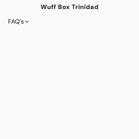
Wuff Box Trinidad
FAQ’s