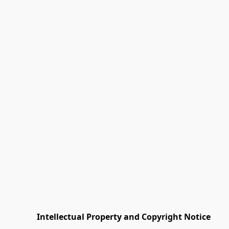
         Intellectual Property and Copyright Notice