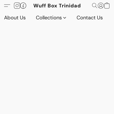
Wuff Box Trinidad
About Us
Collections
Contact Us