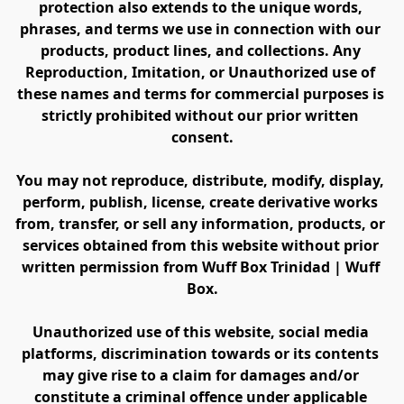
protection also extends to the unique words, 
phrases, and terms we use in connection with our 
products, product lines, and collections. Any 
Reproduction, Imitation, or Unauthorized use of 
these names and terms for commercial purposes is 
strictly prohibited without our prior written 
consent.
You may not reproduce, distribute, modify, display, 
perform, publish, license, create derivative works 
from, transfer, or sell any information, products, or 
services obtained from this website without prior 
written permission from Wuff Box Trinidad | Wuff 
Box.
Unauthorized use of this website, social media 
platforms, discrimination towards or its contents 
may give rise to a claim for damages and/or 
constitute a criminal offence under applicable 