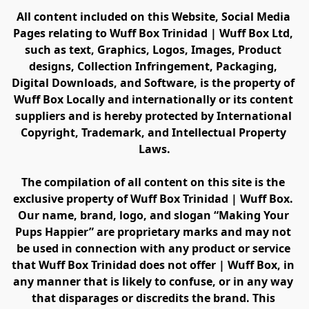
All content included on this Website, Social Media 
Pages relating to Wuff Box Trinidad | Wuff Box Ltd, 
such as text, Graphics, Logos, Images, Product 
designs, Collection Infringement, Packaging, 
Digital Downloads, and Software, is the property of 
Wuff Box Locally and internationally or its content 
suppliers and is hereby protected by International 
Copyright, Trademark, and Intellectual Property 
Laws.
The compilation of all content on this site is the 
exclusive property of Wuff Box Trinidad | Wuff Box. 
Our name, brand, logo, and slogan “Making Your 
Pups Happier” are proprietary marks and may not 
be used in connection with any product or service 
that Wuff Box Trinidad does not offer | Wuff Box, in 
any manner that is likely to confuse, or in any way 
that disparages or discredits the brand. This 