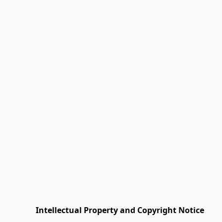
         Intellectual Property and Copyright Notice